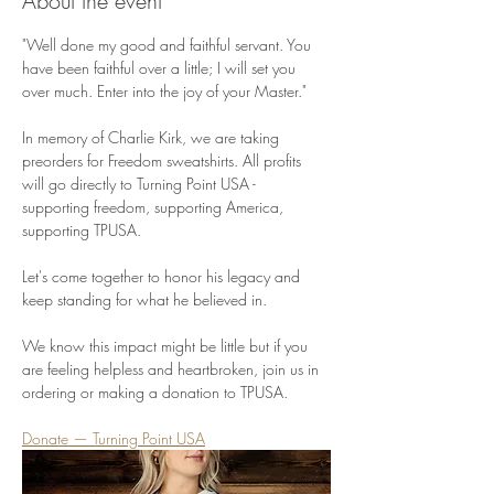
About the event
"Well done my good and faithful servant. You 
have been faithful over a little; I will set you 
over much. Enter into the joy of your Master."
In memory of Charlie Kirk, we are taking 
preorders for Freedom sweatshirts. All profits 
will go directly to Turning Point USA - 
supporting freedom, supporting America, 
supporting TPUSA.
Let's come together to honor his legacy and 
keep standing for what he believed in.
We know this impact might be little but if you 
are feeling helpless and heartbroken, join us in 
ordering or making a donation to TPUSA.
Donate — Turning Point USA