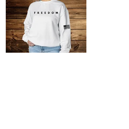
Show More
Share this event