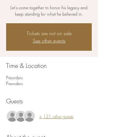
Let's come together to honor his legacy and
keep standing for what he believed in.
Tickets are not on sale
See other events
Time & Location
Preorders
Preorders
Guests
+ 121 other guests