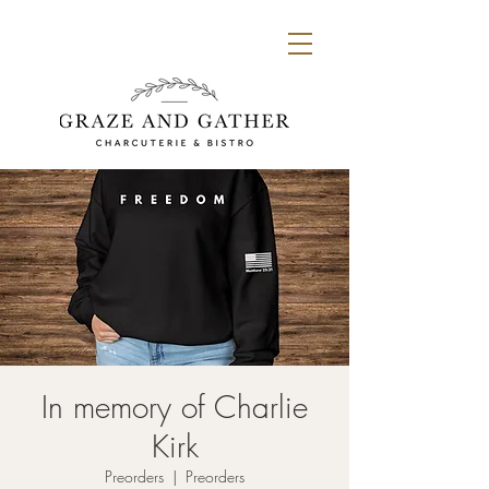
In memory of Charlie
Kirk
Preorders
  |  
Preorders